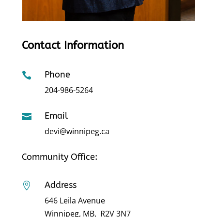
Contact Information
Phone

204-986-5264
Email

devi@winnipeg.ca
Community Office:
Address

646 Leila Avenue
Winnipeg, MB, R2V 3N7