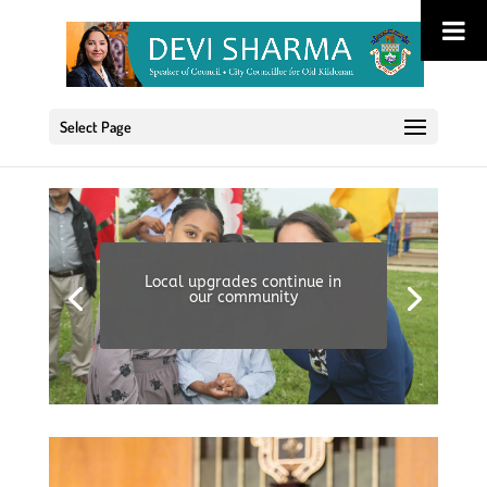
Select Page
Local upgrades continue in
our community