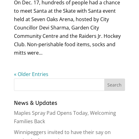
On Dec. 17, hundreds of people had a chance
to meet Santa at the Skate with Santa event
held at Seven Oaks Arena, hosted by City
Councillor Devi Sharma, Garden City
Community Centre and the Raiders Jr. Hockey
Club. Non-perishable food items, socks and
mitts were...
« Older Entries
News & Updates
Maples Spray Pad Opens Today, Welcoming
Families Back
Winnipeggers invited to have their say on