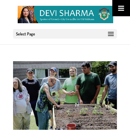
Select Page