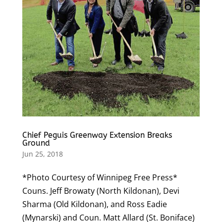
Chief Peguis Greenway Extension Breaks
Ground
Jun 25, 2018
*Photo Courtesy of Winnipeg Free Press*
Couns. Jeff Browaty (North Kildonan), Devi
Sharma (Old Kildonan), and Ross Eadie
(Mynarski) and Coun. Matt Allard (St. Boniface)