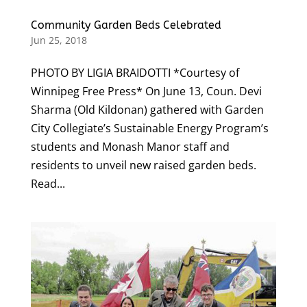
Community Garden Beds Celebrated
Jun 25, 2018
PHOTO BY LIGIA BRAIDOTTI *Courtesy of
Winnipeg Free Press* On June 13, Coun. Devi
Sharma (Old Kildonan) gathered with Garden
City Collegiate’s Sustainable Energy Program’s
students and Monash Manor staff and
residents to unveil new raised garden beds.
Read...