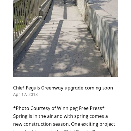
Chief Peguis Greenway upgrade coming soon
Apr 17, 2018
*Photo Courtesy of Winnipeg Free Press*
Spring is in the air and with spring comes a
new construction season. One exciting project