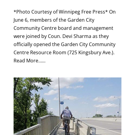
*Photo Courtesy of Winnipeg Free Press* On
June 6, members of the Garden City
Community Centre board and management
were joined by Coun. Devi Sharma as they
officially opened the Garden City Community
Centre Resource Room (725 Kingsbury Ave.).
Read More…...