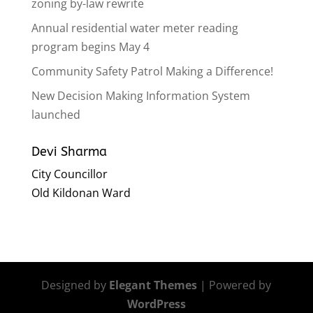
zoning by-law rewrite
Annual residential water meter reading
program begins May 4
Community Safety Patrol Making a Difference!
New Decision Making Information System
launched
Devi Sharma
City Councillor
Old Kildonan Ward
Designed by
Elegant Themes
| Powered by
WordPress