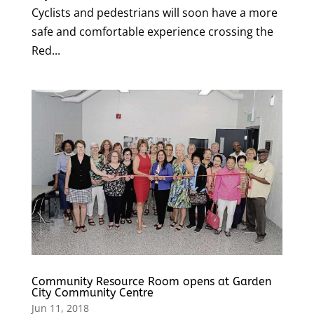
Cyclists and pedestrians will soon have a more
safe and comfortable experience crossing the
Red...
Community Resource Room opens at Garden
City Community Centre
Jun 11, 2018