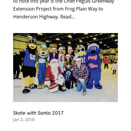
to note this year is the Chief Peguis Greenway
Extension Project from Frog Plain Way to
Henderson Highway. Read...
Skate with Santa 2017
Jan 2, 2018