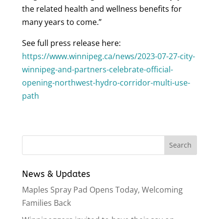
the related health and wellness benefits for
many years to come.”
See full press release here:
https://www.winnipeg.ca/news/2023-07-27-city-
winnipeg-and-partners-celebrate-official-
opening-northwest-hydro-corridor-multi-use-
path
News & Updates
Maples Spray Pad Opens Today, Welcoming
Families Back