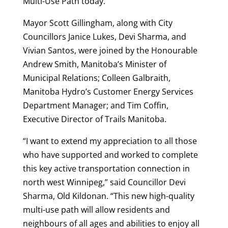
Multi-Use Path today.
Mayor Scott Gillingham, along with City
Councillors Janice Lukes, Devi Sharma, and
Vivian Santos, were joined by the Honourable
Andrew Smith, Manitoba’s Minister of
Municipal Relations; Colleen Galbraith,
Manitoba Hydro’s Customer Energy Services
Department Manager; and Tim Coffin,
Executive Director of Trails Manitoba.
“I want to extend my appreciation to all those
who have supported and worked to complete
this key active transportation connection in
north west Winnipeg,” said Councillor Devi
Sharma, Old Kildonan. “This new high-quality
multi-use path will allow residents and
neighbours of all ages and abilities to enjoy all