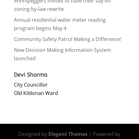
Winnipeggers invited to have their say on
zoning by-law rewrite
Annual residential water meter reading
program begins May 4
Community Safety Patrol Making a Difference!
New Decision Making Information System
launched
Devi Sharma
City Councillor
Old Kildonan Ward
Designed by
Elegant Themes
| Powered by