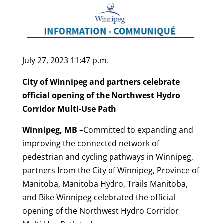
July 27, 2023 11:47 p.m.
City of Winnipeg and partners celebrate
official opening of the Northwest Hydro
Corridor Multi-Use Path
Winnipeg, MB
–Committed to expanding and
improving the connected network of
pedestrian and cycling pathways in Winnipeg,
partners from the City of Winnipeg, Province of
Manitoba, Manitoba Hydro, Trails Manitoba,
and Bike Winnipeg celebrated the official
opening of the Northwest Hydro Corridor