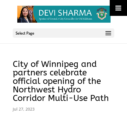
Select Page
City of Winnipeg and
partners celebrate
official opening of the
Northwest Hydro
Corridor Multi-Use Path
Jul 27, 2023