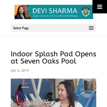
Select Page
Indoor Splash Pad Opens
at Seven Oaks Pool
Apr 6, 2019