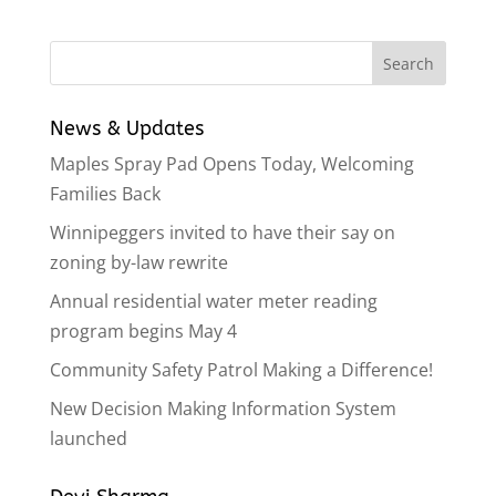
News & Updates
Maples Spray Pad Opens Today, Welcoming
Families Back
Winnipeggers invited to have their say on
zoning by-law rewrite
Annual residential water meter reading
program begins May 4
Community Safety Patrol Making a Difference!
New Decision Making Information System
launched