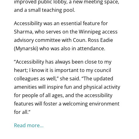
improved public lobby, a new meeting space,
and a small teaching pool.
Accessibility was an essential feature for
Sharma, who serves on the Winnipeg access
advisory committee with Coun. Ross Eadie
(Mynarski) who was also in attendance.
“Accessibility has always been close to my
heart; I know it is important to my council
colleagues as well,” she said. “The updated
amenities will inspire fun and physical activity
for people of all ages, and the accessibility
features will foster a welcoming environment
for all.”
Read more…