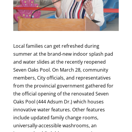
Local families can get refreshed during
summer at the brand-new indoor splash pad
and water slides at the recently reopened
Seven Oaks Pool. On March 28, community
members, City officials, and representatives
from the provincial government gathered for
the official opening of the renovated Seven
Oaks Pool (444 Adsum Dr.) which houses
innovative water features. Other features
include updated family change rooms,
universally-accessible washrooms, an