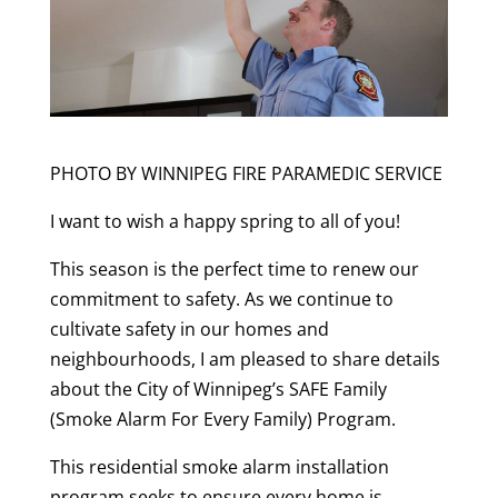
PHOTO BY WINNIPEG FIRE PARAMEDIC SERVICE
I want to wish a happy spring to all of you!
This season is the perfect time to renew our
commitment to safety. As we continue to
cultivate safety in our homes and
neighbourhoods, I am pleased to share details
about the City of Winnipeg’s SAFE Family
(Smoke Alarm For Every Family) Program.
This residential smoke alarm installation
program seeks to ensure every home is