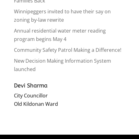
Families Back
Winnipeggers invited to have their say on
zoning by-law rewrite
Annual residential water meter reading
program begins May 4
Community Safety Patrol Making a Difference!
New Decision Making Information System
launched
Devi Sharma
City Councillor
Old Kildonan Ward