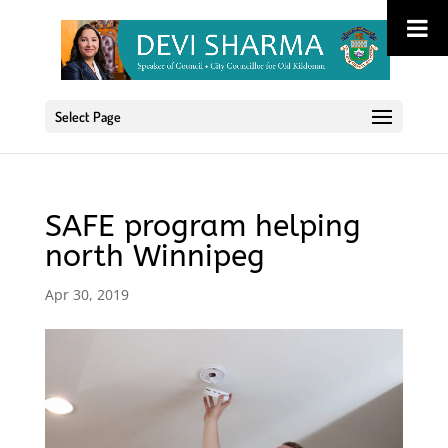
Select Page
SAFE program helping
north Winnipeg
Apr 30, 2019