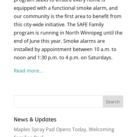
equipped with a functional smoke alarm, and
our community is the first area to benefit from
this city-wide initiative. The SAFE Family
program is running in North Winnipeg until the
end of June this year. Smoke alarms are
installed by appointment between 10 a.m. to
noon and 1:30 p.m. to 4 p.m. on Saturdays.
Read more…
News & Updates
Maples Spray Pad Opens Today, Welcoming