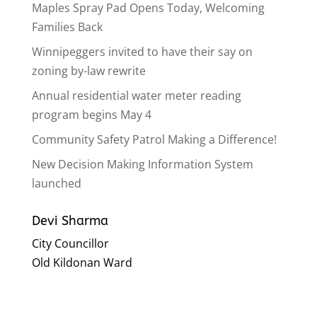
Maples Spray Pad Opens Today, Welcoming
Families Back
Winnipeggers invited to have their say on
zoning by-law rewrite
Annual residential water meter reading
program begins May 4
Community Safety Patrol Making a Difference!
New Decision Making Information System
launched
Devi Sharma
City Councillor
Old Kildonan Ward