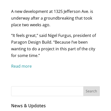
A new development at 1325 Jefferson Ave. is
underway after a groundbreaking that took
place two weeks ago.
“It feels great,” said Nigel Furgus, president of
Paragon Design Build. “Because I’ve been
wanting to do a project in this part of the city
for some time.”
Read more
News & Updates