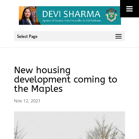
Select Page
New housing
development coming to
the Maples
Nov 12, 2021